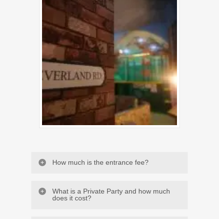
How much is the entrance fee?
What is a Private Party and how much
does it cost?
From 8 months to 2 years old, the entry is 