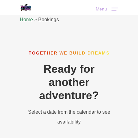
Menu
Home
»
Bookings
TOGETHER WE BUILD DREAMS
Ready for
another
adventure?
Select a date from the calendar to see
availability