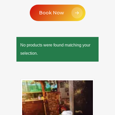
Book Now
No products were found matching your
selection.