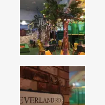
Contact Us
Step into Neverland and m
game your own—come pla
us!
Neverland Fun House
Station Road
Birmingham
B23 6UB
Phone:
07975 768533
Email:
info@neverlandfunhouse.c