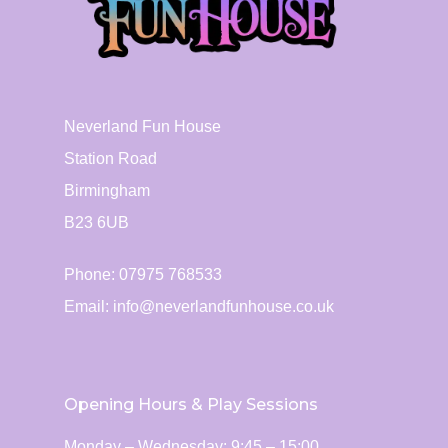
Neverland Fun House
Station Road
Birmingham
B23 6UB
Phone: 07975 768533
Email:
info@neverlandfunhouse.co.uk
Opening Hours & Play Sessions
Monday – Wednesday: 9:45 – 15:00