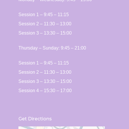
Session 1 – 9:45 – 11:15
Session 2 – 11:30 – 13:00
Session 3 – 13:30 – 15:00
Thursday – ​​Sunday: 9:45 – 21:00
Session 1 – 9:45 – 11:15
Session 2 – 11:30 – 13:00
Session 3 – 13:30 – 15:00
Session 4 – 15:30 – 17:00
Get Directions