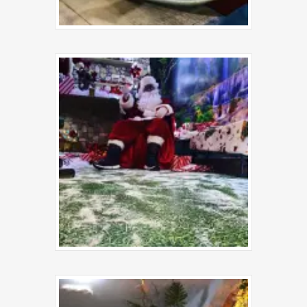
Book a Sessi
About Us
Food Menu
Gallery
FAQs
News